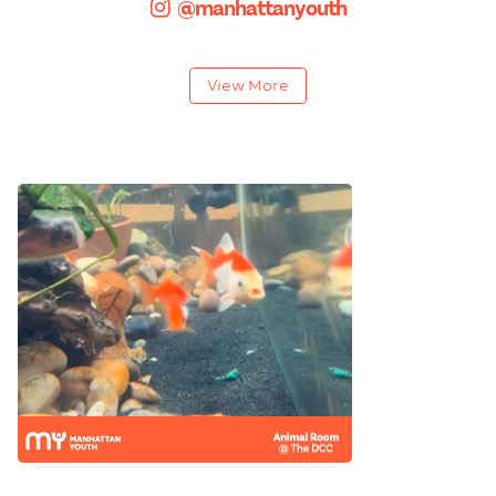
@manhattanyouth
View More