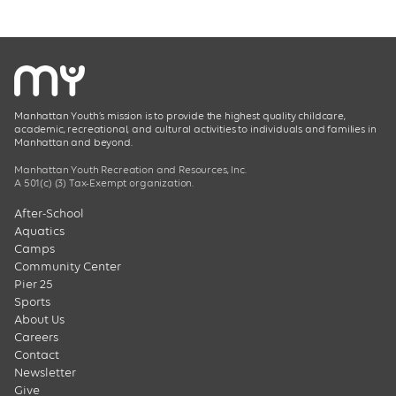
Manhattan Youth’s mission is to provide the highest quality childcare,
academic, recreational, and cultural activities to individuals and families in
Manhattan and beyond.
Manhattan Youth Recreation and Resources, Inc.
A 501(c) (3) Tax-Exempt organization.
After-School
Aquatics
Camps
Community Center
Pier 25
Sports
About Us
Careers
Contact
Newsletter
Give