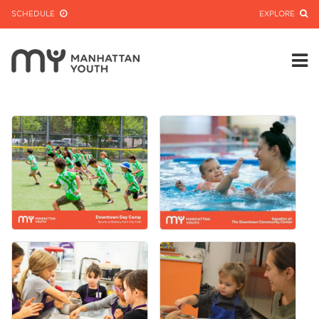
SCHEDULE
EXPLORE