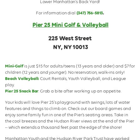
Lower Manhattan's Back Yard!
Pier 25 Snack Bar
For information dial
(347) 756-5813
.
Volleyball
Pier 25 Mini Golf & Volleyball
Friday Night Youth Volleyball
225 West Street
Pier Sponsorship
NY, NY 10013
Mini-Golf
is just $15 for adults/teens (13 years and older) and $7 for
children (12 years and younger). No reservation, walk-ins only!
Beach Volleyball:
Court Rentals, Youth Volleyball, and League
play.
Pier 25 Snack Bar
: Grab a bite after working up an appetite.
Your kids will love Pier 25's playground with swings, lots of water
features and things to climb on. Check out our board games and
enjoy some family fun in one of the Pier's seating areas. Take in
the cool breezes and the Hudson River views at the end of the Pier
-- which extends a thousand feet past the edge of the shore!
Manhattan Youth and the Hudson River Park Trust have worked