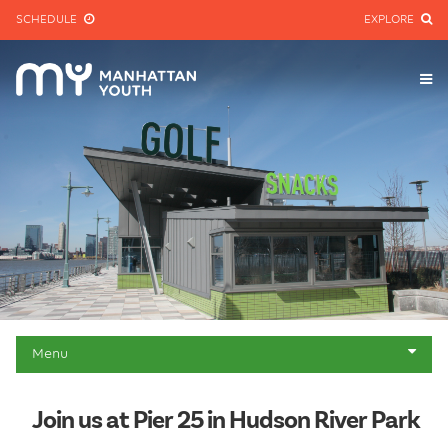
SCHEDULE
EXPLORE
Menu
About
Join us at Pier 25 in Hudson River Park
Mini-golf