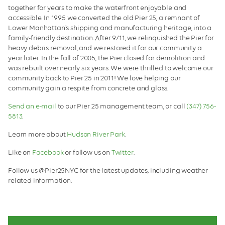
together for years to make the waterfront enjoyable and
accessible. In 1995 we converted the old Pier 25, a remnant of
Lower Manhattan's shipping and manufacturing heritage, into a
family-friendly destination. After 9/11, we relinquished the Pier for
heavy debris removal, and we restored it for our community a
year later. In the fall of 2005, the Pier closed for demolition and
was rebuilt over nearly six years. We were thrilled to welcome our
community back to Pier 25 in 2011! We love helping our
community gain a respite from concrete and glass.
Send an e-mail
to our Pier 25 management team, or call
(347) 756-
5813
.
Learn more about
Hudson River Park
.
Like on
Facebook
or follow us on
Twitter
.
Follow us @Pier25NYC for the latest updates, including weather
related information.