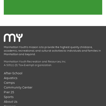
Manhattan Youth’s mission is to provide the highest quality childcare,
academic, recreational, and cultural activities to individuals and families in
Manhattan and beyond.
Manhattan Youth Recreation and Resources, Inc.
A 501(c) (3) Tax-Exempt organization.
After-School
Aquatics
Camps
Community Center
Pier 25
Sports
About Us