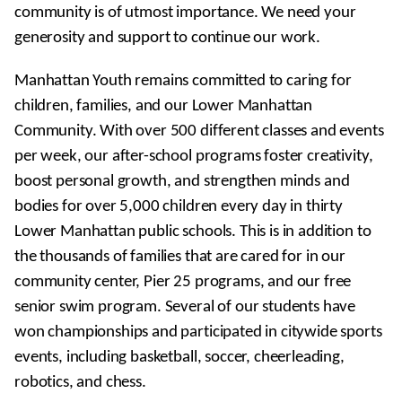
community is of utmost importance. We need your
generosity and support to continue our work.
Manhattan Youth remains committed to caring for
children, families, and our Lower Manhattan
Community. With over 500 different classes and events
per week, our after-school programs foster creativity,
boost personal growth, and strengthen minds and
bodies for over 5,000 children every day in thirty
Lower Manhattan public schools. This is in addition to
the thousands of families that are cared for in our
community center, Pier 25 programs, and our free
senior swim program. Several of our students have
won championships and participated in citywide sports
events, including basketball, soccer, cheerleading,
robotics, and chess.