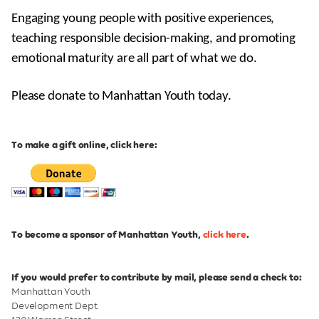
Engaging young people with positive experiences,
teaching responsible decision-making, and promoting
emotional maturity are all part of what we do.
Please donate to Manhattan Youth today.
To make a gift online, click here:
To become a sponsor of Manhattan Youth,
click here
.
If you would prefer to contribute by mail, please send a check to:
Manhattan Youth
Development Dept.