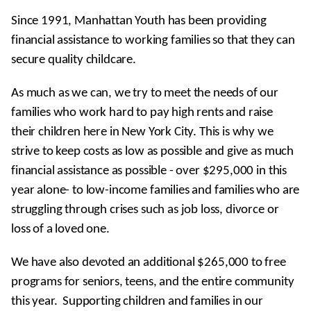
Become a Sponsor Today!
Since 1991, Manhattan Youth has been providing
Our Donors and Sponsors
financial assistance to working families so that they can
secure quality childcare.
As much as we can, we try to meet the needs of our
families who work hard to pay high rents and raise
their children here in New York City. This is why we
strive to keep costs as low as possible and give as much
financial assistance as possible - over $295,000 in this
year alone- to low-income families and families who are
struggling through crises such as job loss, divorce or
loss of a loved one.
We have also devoted an additional $265,000 to free
programs for seniors, teens, and the entire community
this year. Supporting children and families in our