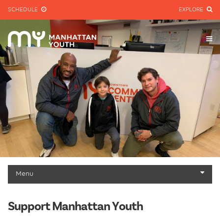
SCHEDULE
EXPLORE
Menu
Give
Support Manhattan Youth
Other Ways to Give