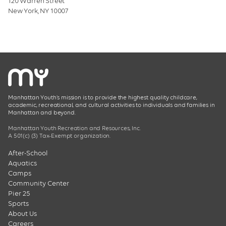
120 Warren Street
New York, NY 10007
Manhattan Youth’s mission is to provide the highest quality childcare,
academic, recreational, and cultural activities to individuals and families in
Manhattan and beyond.
Manhattan Youth Recreation and Resources, Inc.
A 501(c) (3) Tax-Exempt organization.
After-School
Aquatics
Camps
Community Center
Pier 25
Sports
About Us
Careers