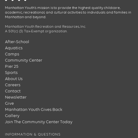
Manhattan Youth’s mission is to provide the highest quality childcare,
academic, recreational, and cultural activities to individuals and families in
Manhattan and beyond.
Manhattan Youth Recreation and Resources, Inc.
A 501(c) (3) Tax-Exempt organization.
After-School
Aquatics
Camps
Community Center
Pier 25
Sports
About Us
Careers
Contact
Newsletter
Give
Manhattan Youth Gives Back
Gallery
Join The Community Center Today
INFORMATION & QUESTIONS