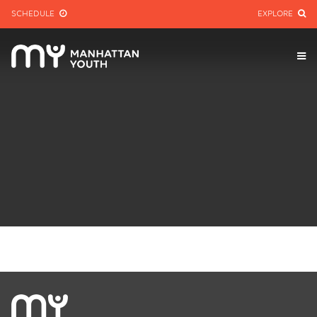
SCHEDULE
EXPLORE