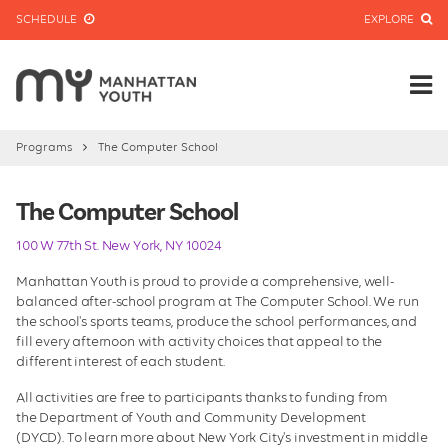
SCHEDULE
EXPLORE
Programs
The Computer School
The Computer School
100 W 77th St. New York, NY 10024
Manhattan Youth is proud to provide a comprehensive, well-
balanced after-school program at The Computer School. We run
the school's sports teams, produce the school performances, and
fill every afternoon with activity choices that appeal to the
different interest of each student.
All activities are free to participants thanks to funding from
the Department of Youth and Community Development
(DYCD). To learn more about New York City's investment in middle