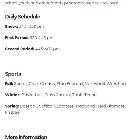
school youth and other family programs,
please click here
.
Daily Schedule
Snack:
3:18 - 3:30 pm
First Period:
3:30-4:45 pm
Second Period:
4:45-6:00 pm
Sports
Fall:
Soccer, Cross Country, Flag Football, Volleyball, Wrestling
Winter:
Basketball, Cross Country, Table Tennis
Spring:
Baseball, Softball, Lacrosse, Track and Field, Ultimate
Frisbee
More Information