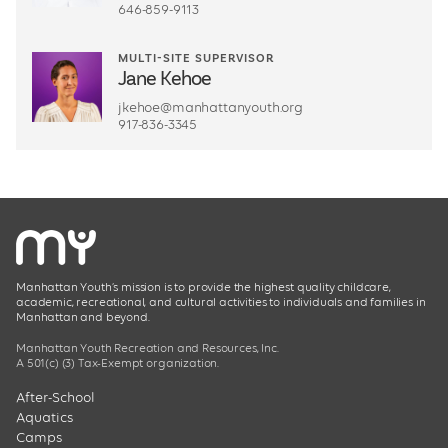
646-859-9113
MULTI-SITE SUPERVISOR
Jane Kehoe
jkehoe@manhattanyouth.org
917-836-3345
Manhattan Youth’s mission is to provide the highest quality childcare,
academic, recreational, and cultural activities to individuals and families in
Manhattan and beyond.
Manhattan Youth Recreation and Resources, Inc.
A 501(c) (3) Tax-Exempt organization.
After-School
Aquatics
Camps