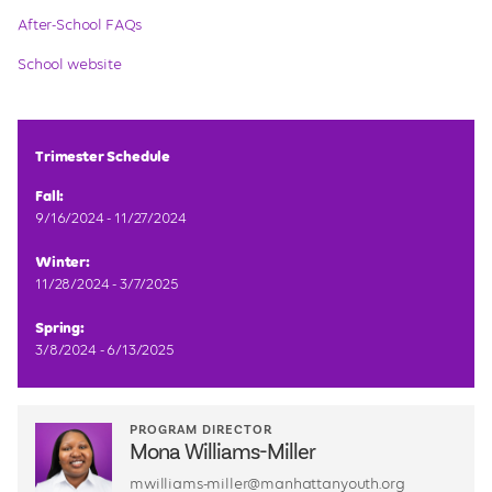
After-School FAQs
School website
Trimester Schedule
Fall:
9/16/2024 - 11/27/2024
Winter:
11/28/2024 - 3/7/2025
Spring:
3/8/2024 - 6/13/2025
PROGRAM DIRECTOR
Mona Williams-Miller
mwilliams-miller@manhattanyouth.org