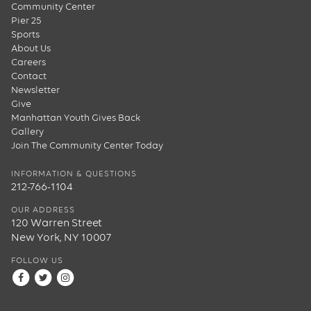
Community Center
Pier 25
Sports
About Us
Careers
Contact
Newsletter
Give
Manhattan Youth Gives Back
Gallery
Join The Community Center Today
INFORMATION & QUESTIONS
212-766-1104
OUR ADDRESS
120 Warren Street
New York, NY 10007
FOLLOW US