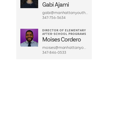
Gabi Ajami
gabi@manhattanyouth.org
347-756-5634
DIRECTOR OF ELEMENTARY
AFTER-SCHOOL PROGRAMS
Moises Cordero
moises@manhattanyouth.org
347-846-0533