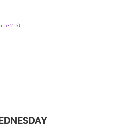
ade 2–5)
EDNESDAY