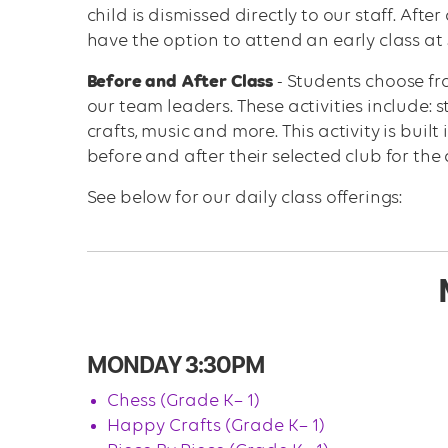
child is dismissed directly to our staff. Aft
have the option to attend an early class at 
Before and After Class
- Students choose fro
our team leaders. These activities include: s
crafts, music and more. This activity is built
before and after their selected club for the 
See below for our daily class offerings:
MONDAY 3:30PM
Chess (Grade K– 1)
Happy Crafts (Grade K– 1)