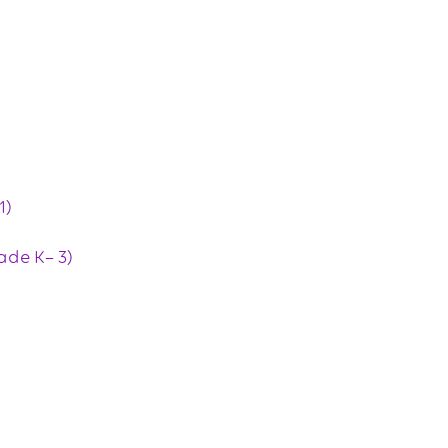
1)
ade K– 3)