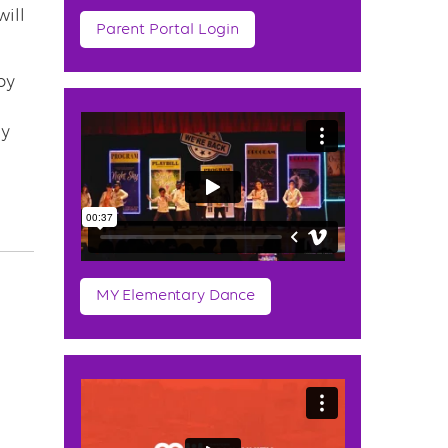
will
Parent Portal Login
by
ay
MY Elementary Dance