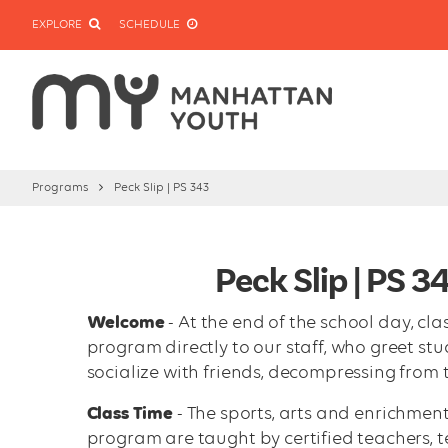
EXPLORE
SCHEDULE
Programs
Peck Slip | PS 343
Peck Slip | PS 
Welcome
- At the end of the school day, cl
program directly to our staff, who greet st
socialize with friends, decompressing from 
Class Time
- The sports, arts and enrichment
program are taught by certified teachers, te