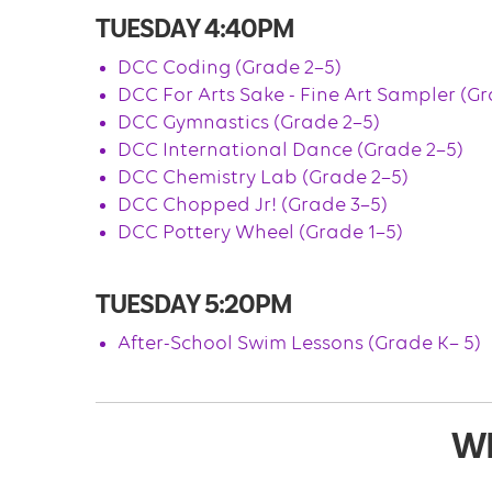
TUESDAY 4:40PM
DCC Coding (Grade 2–5)
DCC For Arts Sake - Fine Art Sampler (Gr
DCC Gymnastics (Grade 2–5)
DCC International Dance (Grade 2–5)
DCC Chemistry Lab (Grade 2–5)
DCC Chopped Jr! (Grade 3–5)
DCC Pottery Wheel (Grade 1–5)
TUESDAY 5:20PM
After-School Swim Lessons (Grade K– 5)
W