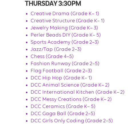
THURSDAY 3:30PM
Creative Drama (Grade K– 1)
Creative Structure (Grade K– 1)
Jewelry Making (Grade K– 3)
Perler Beads DIY (Grade K– 5)
Sports Academy (Grade 2–3)
Jazz/Tap (Grade 2–3)
Chess (Grade 4–5)
Fashion Runway (Grade 2–5)
Flag Football (Grade 2–3)
DCC Hip Hop (Grade K– 1)
DCC Animal Science (Grade K– 2)
DCC International Kitchen (Grade K– 2)
DCC Messy Creations (Grade K– 2)
DCC Ceramics (Grade K– 5)
DCC Gaga Ball (Grade 2–5)
DCC Girls Only Coding (Grade 2–5)