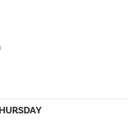
)
HURSDAY