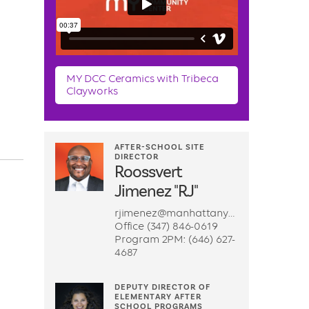
MY DCC Ceramics with Tribeca
Clayworks
AFTER-SCHOOL SITE
DIRECTOR
Roossvert
Jimenez "RJ"
rjimenez@manhattanyouth.org
Office (347) 846-0619
Program 2PM: (646) 627-
4687
DEPUTY DIRECTOR OF
ELEMENTARY AFTER
SCHOOL PROGRAMS