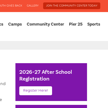
UTH GIVES BACK
GALLERY
JOIN THE COMMUNITY CENTER TODAY
cs
Camps
Community Center
Pier 25
Sports
2026-27 After School
Registration
and
Register Here!
e