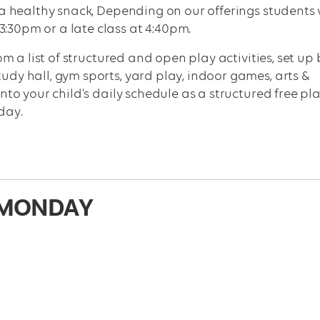
er a healthy snack, Depending on our offerings students 
3:30pm or a late class at 4:40pm.
m a list of structured and open play activities, set up 
tudy hall, gym sports, yard play, indoor games, arts &
 into your child’s daily schedule as a structured free pl
day.
MONDAY