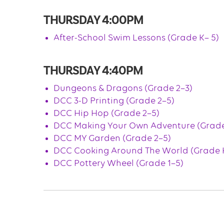
THURSDAY 4:00PM
After-School Swim Lessons (Grade K– 5)
THURSDAY 4:40PM
Dungeons & Dragons (Grade 2–3)
DCC 3-D Printing (Grade 2–5)
DCC Hip Hop (Grade 2–5)
DCC Making Your Own Adventure (Grade
DCC MY Garden (Grade 2–5)
DCC Cooking Around The World (Grade K
DCC Pottery Wheel (Grade 1–5)