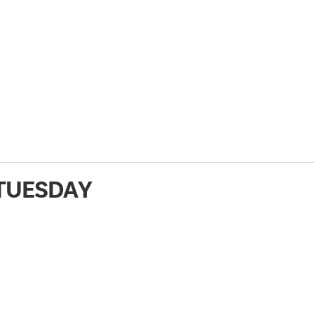
TUESDAY