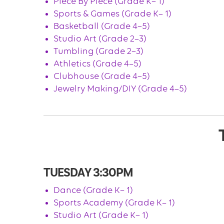
Piece By Piece (Grade K– 1)
Sports & Games (Grade K– 1)
Basketball (Grade 4–5)
Studio Art (Grade 2–3)
Tumbling (Grade 2–3)
Athletics (Grade 4–5)
Clubhouse (Grade 4–5)
Jewelry Making/DIY (Grade 4–5)
TUESDAY 3:30PM
Dance (Grade K– 1)
Sports Academy (Grade K– 1)
Studio Art (Grade K– 1)