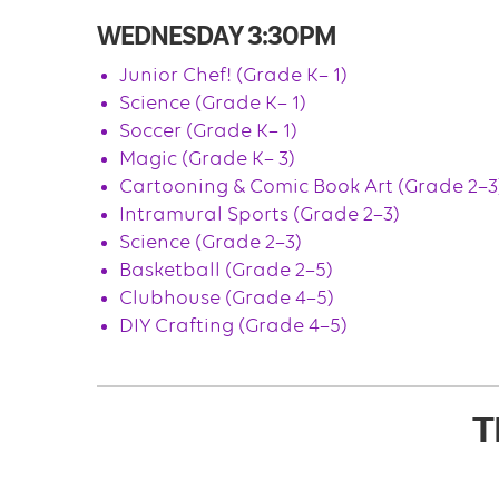
WEDNESDAY 3:30PM
Junior Chef! (Grade K– 1)
Science (Grade K– 1)
Soccer (Grade K– 1)
Magic (Grade K– 3)
Cartooning & Comic Book Art (Grade 2–3
Intramural Sports (Grade 2–3)
Science (Grade 2–3)
Basketball (Grade 2–5)
Clubhouse (Grade 4–5)
DIY Crafting (Grade 4–5)
T