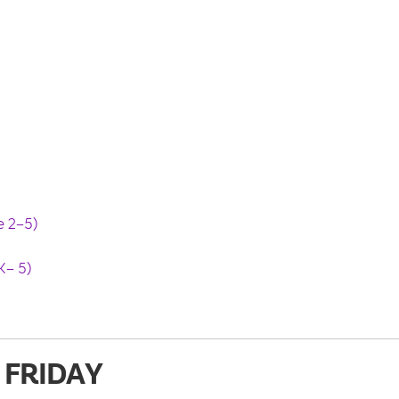
 2–5)
– 5)
FRIDAY