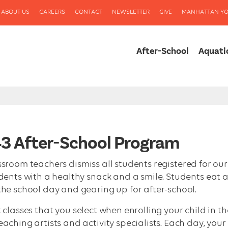
ABOUT US
CAREERS
CONTACT
NEWSLETTER
GIVE
MANHATTAN YO
After-School
Aquati
343 After-School Program
assroom teachers dismiss all students registered for our
udents with a healthy snack and a smile. Students eat 
the school day and gearing up for after-school.
 classes that you select when enrolling your child in th
aching artists and activity specialists. Each day, your