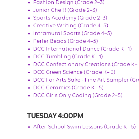
Fashion Design (Grade 2–3)
Junior Chef!! (Grade 2–3)
Sports Academy (Grade 2–3)
Creative Writing (Grade 4–5)
Intramural Sports (Grade 4–5)
Perler Beads (Grade 4–5)
DCC International Dance (Grade K– 1)
DCC Tumbling (Grade K– 1)
DCC Confectionary Creations (Grade K– 
DCC Green Science (Grade K– 3)
DCC For Arts Sake - Fine Art Sampler (Gr
DCC Ceramics (Grade K– 5)
DCC Girls Only Coding (Grade 2–5)
TUESDAY 4:00PM
After-School Swim Lessons (Grade K– 5)