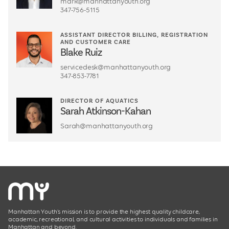
mark@manhattanyouth.org
347-756-5115
ASSISTANT DIRECTOR BILLING, REGISTRATION
AND CUSTOMER CARE
Blake Ruiz
servicedesk@manhattanyouth.org
347-853-7781
DIRECTOR OF AQUATICS
Sarah Atkinson-Kahan
Sarah@manhattanyouth.org
Manhattan Youth’s mission is to provide the highest quality childcare,
academic, recreational, and cultural activities to individuals and families in
Manhattan and beyond.