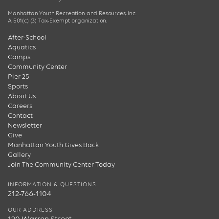
Manhattan Youth Recreation and Resources, Inc.
A 501(c) (3) Tax-Exempt organization.
After-School
Aquatics
Camps
Community Center
Pier 25
Sports
About Us
Careers
Contact
Newsletter
Give
Manhattan Youth Gives Back
Gallery
Join The Community Center Today
INFORMATION & QUESTIONS
212-766-1104
OUR ADDRESS