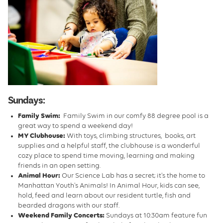
Sundays:
Family Swim:
Family Swim in our comfy 88 degree pool is a
great way to spend a weekend day!
MY Clubhouse:
With toys, climbing structures, books, art
supplies and a helpful staff, the clubhouse is a wonderful
cozy place to spend time moving, learning and making
friends in an open setting.
Animal Hour:
Our Science Lab has a secret; it's the home to
Manhattan Youth's Animals! In Animal Hour, kids can see,
hold, feed and learn about our resident turtle, fish and
bearded dragons with our staff.
Weekend Family Concerts:
Sundays at 10:30am feature fun