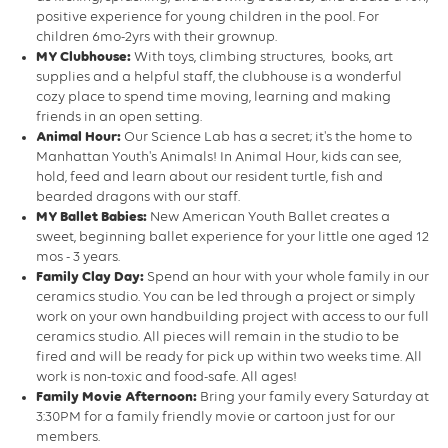
positive experience for young children in the pool. For
children 6mo-2yrs with their grownup.
MY Clubhouse:
With toys, climbing structures, books, art
supplies and a helpful staff, the clubhouse is a wonderful
cozy place to spend time moving, learning and making
friends in an open setting.
Animal Hour:
Our Science Lab has a secret; it's the home to
Manhattan Youth's Animals! In Animal Hour, kids can see,
hold, feed and learn about our resident turtle, fish and
bearded dragons with our staff.
MY Ballet Babies:
New American Youth Ballet creates a
sweet, beginning ballet experience for your little one aged 12
mos - 3 years.
Family Clay Day:
Spend an hour with your whole family in our
ceramics studio. You can be led through a project or simply
work on your own handbuilding project with access to our full
ceramics studio. All pieces will remain in the studio to be
fired and will be ready for pick up within two weeks time. All
work is non-toxic and food-safe. All ages!
Family Movie Afternoon:
Bring your family every Saturday at
3:30PM for a family friendly movie or cartoon just for our
members.