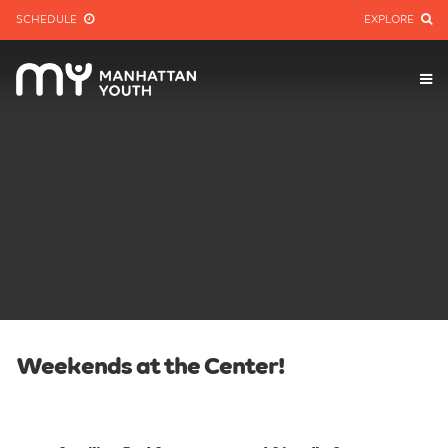
SCHEDULE
EXPLORE
Weekends at the Center!