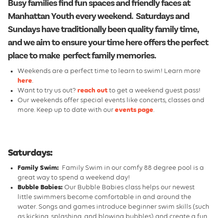
Busy families find fun spaces and friendly faces at
Manhattan Youth every weekend. Saturdays and
Sundays have traditionally been quality family time,
and we aim to ensure your time here offers the perfect
place to make perfect family memories.
Weekends are a perfect time to learn to swim! Learn more
here
.
Want to try us out?
reach out
to get a weekend guest pass!
Our weekends offer special events like concerts, classes and
more. Keep up to date with our
events page
.
Saturdays:
Family Swim:
Family Swim in our comfy 88 degree pool is a
great way to spend a weekend day!
Bubble Babies:
Our Bubble Babies class helps our newest
little swimmers become comfortable in and around the
water. Songs and games introduce beginner swim skills (such
as kicking, splashing, and blowing bubbles) and create a fun,