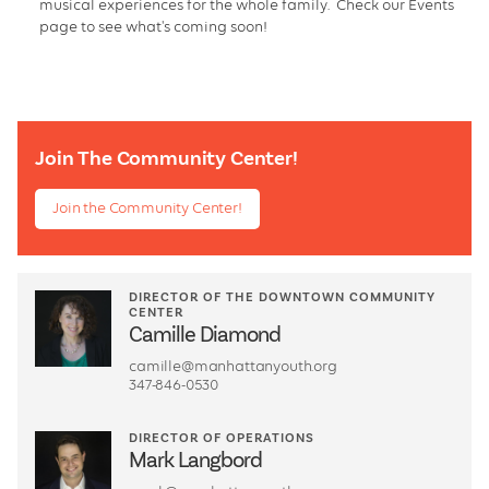
musical experiences for the whole family. Check our Events
page to see what's coming soon!
Join The Community Center!
Join the Community Center!
DIRECTOR OF THE DOWNTOWN COMMUNITY
CENTER
Camille Diamond
camille@manhattanyouth.org
347-846-0530
DIRECTOR OF OPERATIONS
Mark Langbord