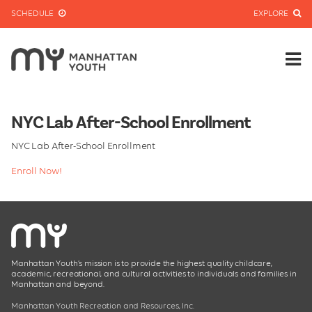
SCHEDULE
EXPLORE
NYC Lab After-School Enrollment
NYC Lab After-School Enrollment
Enroll Now!
Manhattan Youth’s mission is to provide the highest quality childcare,
academic, recreational, and cultural activities to individuals and families in
Manhattan and beyond.
Manhattan Youth Recreation and Resources, Inc.