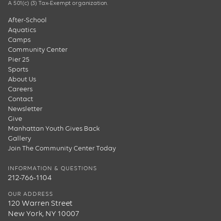
A 501(c) (3) Tax-Exempt organization.
After-School
Aquatics
Camps
Community Center
Pier 25
Sports
About Us
Careers
Contact
Newsletter
Give
Manhattan Youth Gives Back
Gallery
Join The Community Center Today
INFORMATION & QUESTIONS
212-766-1104
OUR ADDRESS
120 Warren Street
New York, NY 10007