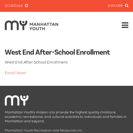
SCHEDULE
EXPLORE
West End After-School Enrollment
West End After-School Enrollment
Enroll Now!
Manhattan Youth’s mission is to provide the highest quality childcare,
academic, recreational, and cultural activities to individuals and families in
Manhattan and beyond.
Manhattan Youth Recreation and Resources, Inc.