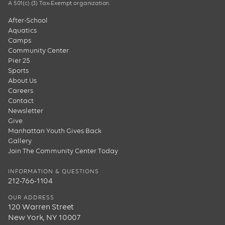
A 501(c) (3) Tax-Exempt organization.
After-School
Aquatics
Camps
Community Center
Pier 25
Sports
About Us
Careers
Contact
Newsletter
Give
Manhattan Youth Gives Back
Gallery
Join The Community Center Today
INFORMATION & QUESTIONS
212-766-1104
OUR ADDRESS
120 Warren Street
New York, NY 10007