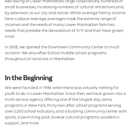
well-being of Lower Manhattan; large corporations, hundreds of
small businesses, increasing numbers of cultural attractions and,
by extension, to our city and nation. While average family income
here is above average, averages mask the extreme range of
incomes and the needs of many Lower Manhattan families -
needs that predate the devastation of 9/11 and that have grown
since.
In 2008, we opened the Downtown Community Center to much
acclaim. We also After-School middle school programs
throughout 24 locations in Manhattan.
In the Beginning
We were founded in 1986 when there was virtually nothing for
youth to do in Lower Manhattan. Since then, we have grown into a
multi-service agency offering one of the largest day camp
programs in New York, thirty-two after school programs serving
over 5,000 school kids daily, and a bustling community center with
sports, a swimming pool, diverse cultural programs, academic
support, and more.