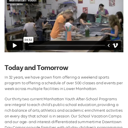
Today and Tomorrow
In 32 years, we have grown from offering a weekend sports
program to offering a schedule of over 500 classes and events per
week across multiple facilities in Lower Manhattan.
Our thirty two current Manhattan Youth After-School Programs
are integral to each child's public-school education, providing a
rich balance of arts, athletics and academic enrichment activities
on every day that school is in session. Our School Vacation Camps
and our age- and interest-differentiated summertime Downtown
Day Camps provide families with all-day children's programming