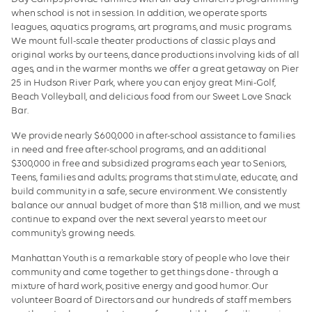
when school is not in session. In addition, we operate sports
leagues, aquatics programs, art programs, and music programs.
We mount full-scale theater productions of classic plays and
original works by our teens, dance productions involving kids of all
ages, and in the warmer months we offer a great getaway on Pier
25 in Hudson River Park, where you can enjoy great Mini-Golf,
Beach Volleyball, and delicious food from our Sweet Love Snack
Bar.
We provide nearly $600,000 in after-school assistance to families
in need and free after-school programs, and an additional
$300,000 in free and subsidized programs each year to Seniors,
Teens, families and adults; programs that stimulate, educate, and
build community in a safe, secure environment. We consistently
balance our annual budget of more than $18 million, and we must
continue to expand over the next several years to meet our
community's growing needs.
Manhattan Youth is a remarkable story of people who love their
community and come together to get things done - through a
mixture of hard work, positive energy and good humor. Our
volunteer Board of Directors and our hundreds of staff members