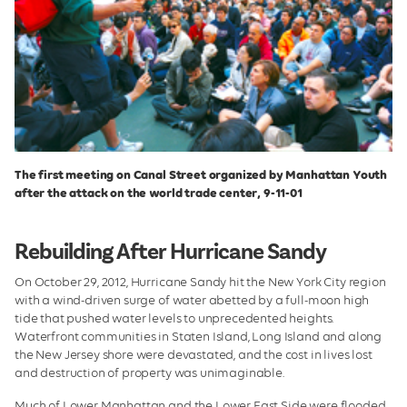
The first meeting on Canal Street organized by Manhattan Youth
after the attack on the world trade center, 9-11-01
Rebuilding After Hurricane Sandy
On October 29, 2012, Hurricane Sandy hit the New York City region
with a wind-driven surge of water abetted by a full-moon high
tide that pushed water levels to unprecedented heights.
Waterfront communities in Staten Island, Long Island and along
the New Jersey shore were devastated, and the cost in lives lost
and destruction of property was unimaginable.
Much of Lower Manhattan and the Lower East Side were flooded