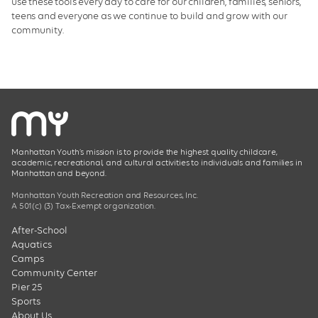
use these tools every day to care for our children, families, seniors,
teens and everyone as we continue to build and grow with our
community.
Manhattan Youth’s mission is to provide the highest quality childcare,
academic, recreational, and cultural activities to individuals and families in
Manhattan and beyond.
Manhattan Youth Recreation and Resources, Inc.
A 501(c) (3) Tax-Exempt organization.
After-School
Aquatics
Camps
Community Center
Pier 25
Sports
About Us