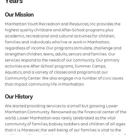
Years
We Care
Our Mission
Leadership
Manhattan Youth Recreation and Resources, Inc. provides the
Board of Directors
highest quality childcare and After-School programs plus
academic, recreational and cultural activities for children,
Facilities
families and individuals who live or work in Manhattan,
regardless of income. Our programs stimulate, challenge and
Employment
strengthen children, teens, adults, seniors and families. Our
services respond to the needs of our community. Our primary
activities are After-School programs, Summer Camps,
Aquatics, and a variety of classes and programs at our
Community Center. We also engage in a number of civic issues
that impact community life in Manhattan.
Our History
We started providing services to a small but growing Lower
Manhattan Community. Renowned as the financial center of the
world, Lower Manhattan was rarely celebrated as the vital
community of families, babies, toddlers and children of all ages
that it is. Moreover, the well-being of our families is vital to the