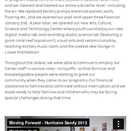
and we cleaned and treated our entire sub-cellar level - including
the air. We replaced boilers, pumps, electrical panels, walls,
flooring etc., and we opened our pool and upper three floors on
January 2nd. A year later, we opened our new Arts, Culture,
Science and Technology Center where youth could enjoy our new
digital media lab and recording studio, science lab (featuring a
giant coral-reef aquarium!), visual arts and ceramics studios,
teaching kitchen, music room, and the coolest new lounge in
Lower Manhattan!
Throughout the ordeal, we were able to continue to employ our
Center staff in various roles - no layoffs - so that familiar and
knowledgeable people were waiting to greet our
community when they came to our programs. Our financial
assistance to families also continued without interruption, and we
stood ready to help families and children who may be facing
special challenges during that time.