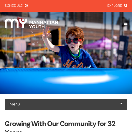
SCHEDULE
EXPLORE
Menu
About
Growing With Our Community for 32
Mission & History