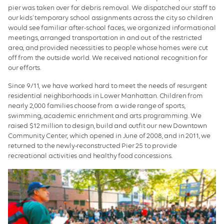
pier was taken over for debris removal. We dispatched our staff to
our kids' temporary school assignments across the city so children
would see familiar after-school faces, we organized informational
meetings, arranged transportation in and out of the restricted
area, and provided necessities to people whose homes were cut
off from the outside world. We received national recognition for
our efforts.
Since 9/11, we have worked hard to meet the needs of resurgent
residential neighborhoods in Lower Manhattan. Children from
nearly 2,000 families choose from a wide range of sports,
swimming, academic enrichment and arts programming. We
raised $12 million to design, build and outfit our new Downtown
Community Center, which opened in June of 2008, and in 2011, we
returned to the newly-reconstructed Pier 25 to provide
recreational activities and healthy food concessions.