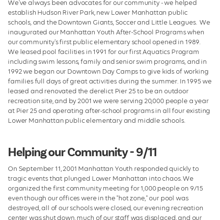
We've always been advocates for our community - we helped
establish Hudson River Park, new Lower Manhattan public
schools, and the Downtown Giants, Soccer and Little Leagues. We
inaugurated our Manhattan Youth After-School Programs when
our community's first public elementary school opened in 1989.
We leased pool facilities in 1991 for our first Aquatics Program
including swim lessons, family and senior swim programs, and in
1992 we began our Downtown Day Camps to give kids of working
families full days of great activities during the summer. In 1995 we
leased and renovated the derelict Pier 25 to be an outdoor
recreation site, and by 2001 we were serving 20,000 people a year
at Pier 25 and operating after-school programs in all four existing
Lower Manhattan public elementary and middle schools.
Helping our Community - 9/11
On September 11, 2001 Manhattan Youth responded quickly to
tragic events that plunged Lower Manhattan into chaos. We
organized the first community meeting for 1,000 people on 9/15
even though our offices were in the "hot zone," our pool was
destroyed, all of our schools were closed, our evening recreation
center was shut down, much of our staff was displaced, and our