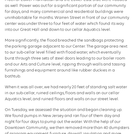
as well. Power was out for a significant portion of our community
for days, and many commercial and residential buildings were
uninhabitable for months. Warren Street in front of our community
center was under three to four feet of water which found its way
into our Great Hall and down to our cellar Aquatics level.
More significantly, the flood breached the sandbags protecting
the parking garage adjacent to our Center. The garage area next
to our sub-cellar level filled with flood water, which eventually
burst through three sets of steel doors leading to our boiler room
and our Arts and Culture level, ripping through walls and tossing
furnishings and equipment around like rubber duckies in a
bathtub.
When it was all over, we had nearly 20 feet of standing salt water
in our sub-cellar, ruined ceilings, floors and walls on our cellar
Aquatics level, and ruined floors and walls on our street level.
On Tuesday, we assessed the situation and began cleaning up.
We found pumps in New Jersey and ran four of them day and
night for four days to pump out the water. With the help of our
Downtown Community, we then removed more than 40 dumpsters
of program equipment, furniture, drywall, insulation and more,