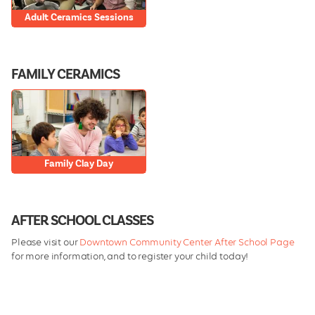
Adult Ceramics Sessions
FAMILY CERAMICS
Family Clay Day
AFTER SCHOOL CLASSES
Please visit our
Downtown Community Center After School Page
for more information, and to register your child today!