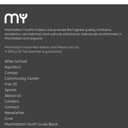
Manhattan Youth’s mission is to provide the highest quality childcare,
academic, recreational, and cultural activities to individuals and families in
Manhattan and beyond.
Manhattan Youth Recreation and Resources, Inc.
A 501(c) (3) Tax-Exempt organization.
After-School
Aquatics
Camps
Community Center
Pier 25
Sports
About Us
Careers
Contact
Newsletter
Give
Manhattan Youth Gives Back