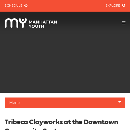
SCHEDULE
EXPLORE
Menu
About
Tribeca Clayworks at the Downtown
Membership Info