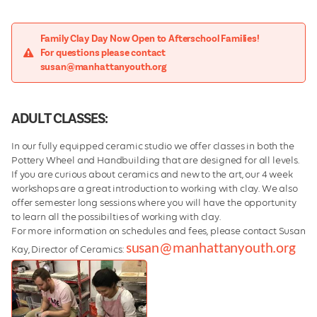
Family Clay Day Now Open to Afterschool Families!
For questions please contact
susan@manhattanyouth.org
ADULT CLASSES:
In our fully equipped ceramic studio we offer classes in both the
Pottery Wheel and Handbuilding that are designed for all levels.
If you are curious about ceramics and new to the art, our 4 week
workshops are a great introduction to working with clay. We also
offer semester long sessions where you will have the opportunity
to learn all the possibilties of working with clay.
For more information on schedules and fees, please contact Susan
susan@manhattanyouth.org
Kay, Director of Ceramics: