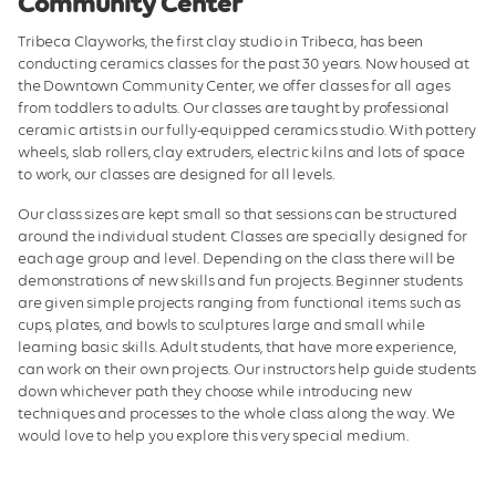
Community Center
Center Classes
Tribeca Clayworks, the first clay studio in Tribeca, has been
Preschool Prep
conducting ceramics classes for the past 30 years. Now housed at
the Downtown Community Center, we offer classes for all ages
Hours and Policies
from toddlers to adults. Our classes are taught by professional
ceramic artists in our fully-equipped ceramics studio. With pottery
Tribeca Clayworks
wheels, slab rollers, clay extruders, electric kilns and lots of space
to work, our classes are designed for all levels.
Membership Schedule
Our class sizes are kept small so that sessions can be structured
Manhattan Youth Partnerships
around the individual student. Classes are specially designed for
each age group and level. Depending on the class there will be
demonstrations of new skills and fun projects. Beginner students
are given simple projects ranging from functional items such as
cups, plates, and bowls to sculptures large and small while
learning basic skills. Adult students, that have more experience,
can work on their own projects. Our instructors help guide students
down whichever path they choose while introducing new
techniques and processes to the whole class along the way. We
would love to help you explore this very special medium.