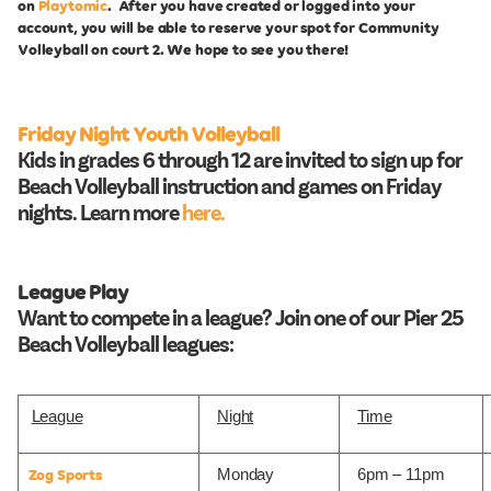
on
Playtomic
. After you have created or logged into your
account, you will be able to reserve your spot for Community
Volleyball on court 2. We hope to see you there!
Friday Night Youth Volleyball
Kids in grades 6 through 12 are invited to sign up for
Beach Volleyball instruction and games on Friday
nights. Learn more
here.
League Play
Want to compete in a league? Join one of our Pier 25
Beach Volleyball leagues:
League
Night
Time
Monday
6pm – 11pm
Zog Sports