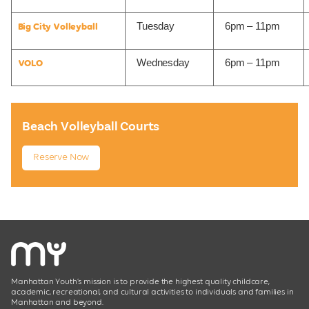
Tuesday
6pm – 11pm
Big City Volleyball
Wednesday
6pm – 11pm
VOLO
Beach Volleyball Courts
Reserve Now
Manhattan Youth’s mission is to provide the highest quality childcare,
academic, recreational, and cultural activities to individuals and families in
Manhattan and beyond.