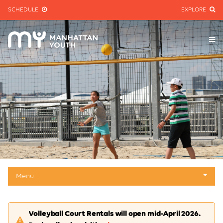
SCHEDULE
EXPLORE
Menu
About
Volleyball Court Rentals will open mid-April 2026.
Mini-golf