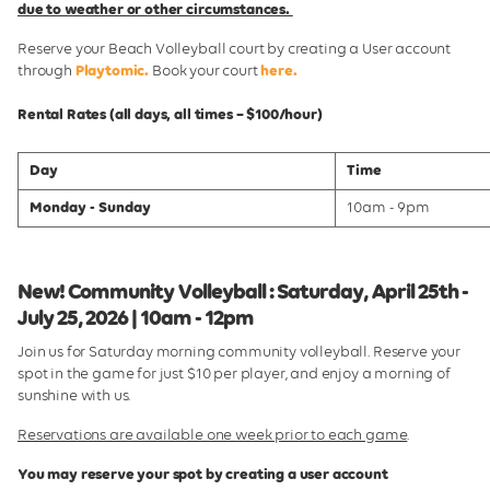
due to weather or other circumstances.
Reserve your Beach Volleyball court by creating a User account
through
Playtomic.
Book your court
here.
Rental Rates (all days, all times – $100/hour)
Day
Time
Monday - Sunday
10am - 9pm
New! Community Volleyball : Saturday, April 25th -
July 25, 2026 | 10am - 12pm
Join us for Saturday morning community volleyball. Reserve your
spot in the game for just $10 per player, and enjoy a morning of
sunshine with us.
Reservations are available one week prior to each game
.
You may reserve your spot by creating a user account