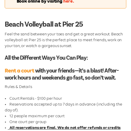
Book online by visiting
here.
Pier 25 Snack Bar
Volleyball
Beach Volleyball at Pier 25
Friday Night Youth Volleyball
Feel the sand between your toes and get a great workout. Beach
Pier Sponsorship
volleyball at Pier 25 is the perfect place to meet friends, work on
your tan, or watch a gorgeous sunset.
All the Different Ways You Can Play:
Rent a court
with your friends—it’s a blast! After-
work hours and weekends go fast, so don’t wait.
Rules & Details
• Court Rentals - $100 per hour
• Reservations accepted up to 7 days in advance (including the
day of).
• 12 people maximum per court
• One court per group
•
All reservations are final. We do not offer refunds or credits