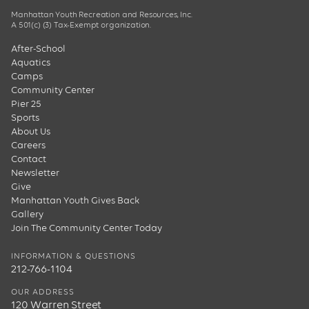
Manhattan Youth Recreation and Resources, Inc.
A 501(c) (3) Tax-Exempt organization.
After-School
Aquatics
Camps
Community Center
Pier 25
Sports
About Us
Careers
Contact
Newsletter
Give
Manhattan Youth Gives Back
Gallery
Join The Community Center Today
INFORMATION & QUESTIONS
212-766-1104
OUR ADDRESS
120 Warren Street