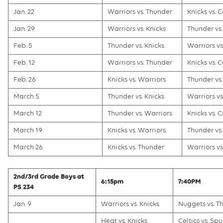
Jan. 22
Warriors vs. Thunder
Knicks vs. C
Jan. 29
Warriors vs. Knicks
Thunder vs.
Feb. 5
Thunder vs. Knicks
Warriors vs.
Feb. 12
Warriors vs. Thunder
Knicks vs. C
Feb. 26
Knicks vs. Warriors
Thunder vs.
March 5
Thunder vs. Knicks
Warriors vs.
March 12
Thunder vs. Warriors
Knicks vs. C
March 19
Knicks vs. Warriors
Thunder vs.
March 26
Knicks vs. Thunder
Warriors vs.
2nd/3rd Grade Boys at
6:15pm
7:40PM
PS 234
Jan. 9
Warriors vs. Knicks
Nuggets vs. T
Heat vs. Knicks
Celtics vs. Spu