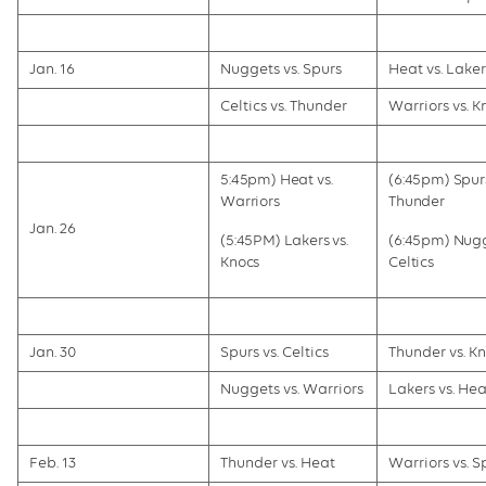
Jan. 16
Nuggets vs. Spurs
Heat vs. Laker
Celtics vs. Thunder
Warriors vs. K
5:45pm) Heat vs.
(6:45pm) Spurs
Warriors
Thunder
Jan. 26
(5:45PM) Lakers vs.
(6:45pm) Nugg
Knocs
Celtics
Jan. 30
Spurs vs. Celtics
Thunder vs. Kn
Nuggets vs. Warriors
Lakers vs. Hea
Feb. 13
Thunder vs. Heat
Warriors vs. S