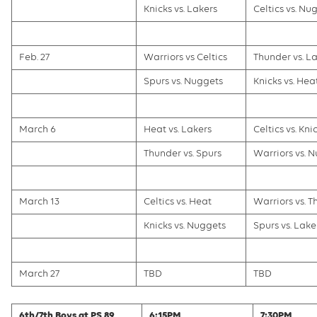
Knicks vs. Lakers
Celtics vs. Nu
Feb. 27
Warriors vs Celtics
Thunder vs. L
Spurs vs. Nuggets
Knicks vs. Hea
March 6
Heat vs. Lakers
Celtics vs. Kni
Thunder vs. Spurs
Warriors vs. 
March 13
Celtics vs. Heat
Warriors vs. 
Knicks vs. Nuggets
Spurs vs. Lake
March 27
TBD
TBD
6th/7th Boys at PS 89
6:15PM
7:30PM