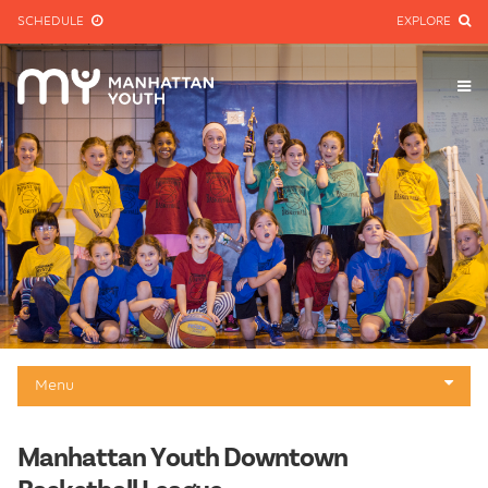
SCHEDULE
EXPLORE
Menu
Downtown Basketball League
Manhattan Youth Downtown
About