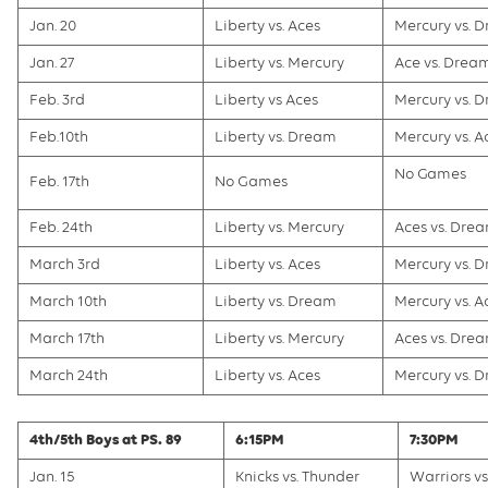
Jan. 20
Liberty vs. Aces
Mercury vs. 
Jan. 27
Liberty vs. Mercury
Ace vs. Drea
Feb. 3rd
Liberty vs Aces
Mercury vs. 
Feb.10th
Liberty vs. Dream
Mercury vs. A
No Games
Feb. 17th
No Games
Feb. 24th
Liberty vs. Mercury
Aces vs. Dre
March 3rd
Liberty vs. Aces
Mercury vs. 
March 10th
Liberty vs. Dream
Mercury vs. A
March 17th
Liberty vs. Mercury
Aces vs. Dre
March 24th
Liberty vs. Aces
Mercury vs. 
4th/5th Boys at PS. 89
6:15PM
7:30PM
Jan. 15
Knicks vs. Thunder
Warriors vs.