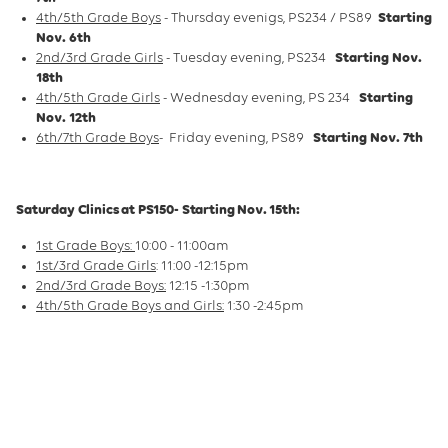
4th/5th Grade Boys
- Thursday evenigs, PS234 / PS89
Starting
Nov. 6th
2nd/3rd Grade Girls
- Tuesday evening, PS234
Starting Nov.
18th
4th/5th Grade Girls
- Wednesday evening, PS 234
Starting
Nov. 12th
6th/7th Grade Boys
- Friday evening, PS89
Starting Nov. 7th
Saturday Clinics at PS150- Starting Nov. 15th:
1st Grade Boys:
10:00 - 11:00am
1st/3rd Grade Girls
: 11:00 -12:15pm
2nd/3rd Grade Boys:
12:15 -1:30pm
4th/5th Grade Boys and Girls:
1:30 -2:45pm