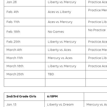
Jan. 28
Liberty vs. Mercury
Practice Ac
Practice Me
Feb. 4th
Aces vs. Liberty
Feb. 11th
Aces vs. Mercury
Practice Lib
No Practice
Feb. 18th
No Games
Feb. 25th
Liberty vs. Mercury
Practice Ac
March 4th
Liberty vs. Aces
Practice Me
March 11th
Mercury vs. Aces
Practice Lib
March 18th
Liberty vs. Mercury
Practice Ac
March 25th
TBD
2nd/3rd Grade Girls
6:15PM
Jan. 13
Liberty vs. Dream
Mercury vs. A