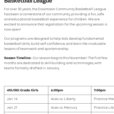
Basketball League
Tennis
For over 30 years, the Downtown Community Basketball League
Beach Volleyball
has been a cornerstone of our community, providing a fun, safe
and educational basketball experience for children. We are
Table Tennis
excited to announce that registration for the upcoming season is
now open!
Contact
Our programs are designed to help kids develop fundamental
basketball skills, build self-confidence, and learn the invaluable
lessons of teamwork and sportsmanship.
Season Timeline:
Our season begins this November! The first few
months are dedicated to skill-building and scrimmages, with
teams formally drafted in January.
4th/5th Grade Girls
6:00pm
7:00pm
Jan. 14
Aces vs. Liberty
Practice Me
Jan. 21
Aces vs. Mercury
Practice Lib