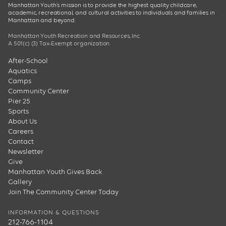
Manhattan Youth’s mission is to provide the highest quality childcare,
academic, recreational, and cultural activities to individuals and families in
Manhattan and beyond.
Manhattan Youth Recreation and Resources, Inc.
A 501(c) (3) Tax-Exempt organization.
After-School
Aquatics
Camps
Community Center
Pier 25
Sports
About Us
Careers
Contact
Newsletter
Give
Manhattan Youth Gives Back
Gallery
Join The Community Center Today
INFORMATION & QUESTIONS
212-766-1104