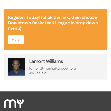
Register Today! (click the link, then choose
Downtown Basketball League in drop down
menu)
Here!
Lamont Williams
lamont@manhattanyouth.org
347-763-8991