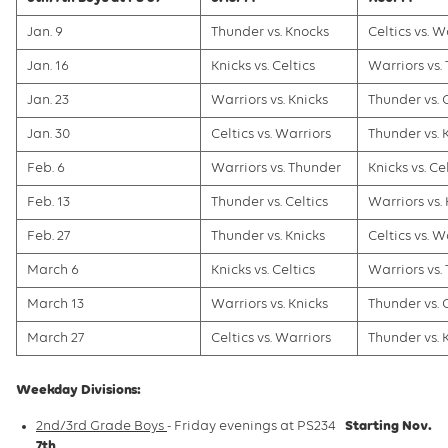
Jan. 9
Thunder vs. Knocks
Celtics vs. W
Jan. 16
Knicks vs. Celtics
Warriors vs.
Jan. 23
Warriors vs. Knicks
Thunder vs. 
Jan. 30
Celtics vs. Warriors
Thunder vs. 
Feb. 6
Warriors vs. Thunder
Knicks vs. Ce
Feb. 13
Thunder vs. Celtics
Warriors vs.
Feb. 27
Thunder vs. Knicks
Celtics vs. W
March 6
Knicks vs. Celtics
Warriors vs.
March 13
Warriors vs. Knicks
Thunder vs. 
March 27
Celtics vs. Warriors
Thunder vs. 
Weekday Divisions:
2nd/3rd Grade Boys
- Friday evenings at PS234
Starting Nov.
7th