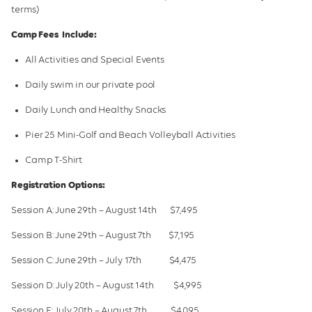
Galleries
terms)
Camp Fees Include:
School Holiday Camps
All Activities and Special Events
Daily swim in our private pool
Daily Lunch and Healthy Snacks
Pier 25 Mini-Golf and Beach Volleyball Activities
Camp T-Shirt
Registration Options:
Session A: June 29th – August 14th $7,495
Session B: June 29th – August 7th $7,195
Session C: June 29th – July 17th $4,475
Session D: July 20th – August 14th $4,995
Session E: July 20th – August 7th $4,095