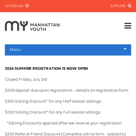
SCHEDULE
EXPLORE
Menu
Homepage
2026 SUMMER REGISTRATION IS NOW OPEN
Jr. & Sr. Programs
Closed Friday, July 3rd
Facilities
$500 deposit due upon registration – details on registration form.
Leadership & Staff
$300 Sibling Discount* for any Half season siblings.
Transportation
$500 Sibling Discount* for any Full season siblings.
FAQs and Contact
*Sibling Discounts applied after we receive your registration
Dates and Rates
$200 Refer-A-Friend Discount (Complete online form - subject to