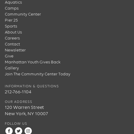
Aquatics
Camps
Community Center
Pier 25
Sports
About Us
Careers
Contact
Newsletter
Give
Manhattan Youth Gives Back
Gallery
Join The Community Center Today
INFORMATION & QUESTIONS
212-766-1104
OUR ADDRESS
120 Warren Street
New York, NY 10007
FOLLOW US