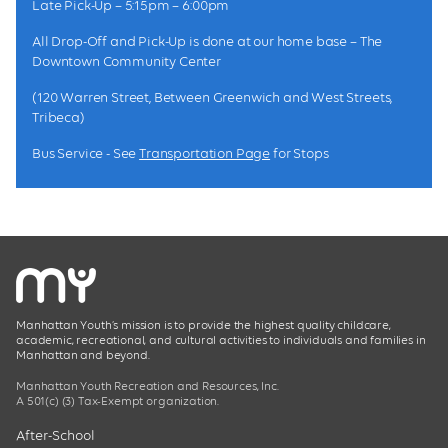
Late Pick-Up – 5:15pm – 6:00pm
All Drop-Off and Pick-Up is done at our home base – The
Downtown Community Center
(120 Warren Street, Between Greenwich and West Streets,
Tribeca)
Bus Service - See
Transportation Page
for Stops
Manhattan Youth’s mission is to provide the highest quality childcare,
academic, recreational, and cultural activities to individuals and families in
Manhattan and beyond.
Manhattan Youth Recreation and Resources, Inc.
A 501(c) (3) Tax-Exempt organization.
After-School