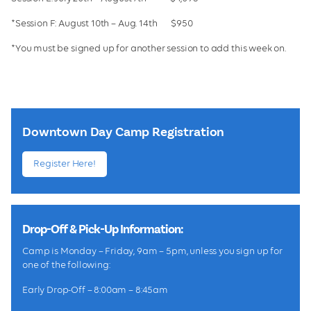
*Session F: August 10th – Aug. 14th $950
*You must be signed up for another session to add this week on.
Downtown Day Camp Registration
Register Here!
Drop-Off & Pick-Up Information:
Camp is Monday – Friday, 9am – 5pm, unless you sign up for
one of the following:
Early Drop-Off – 8:00am – 8:45am