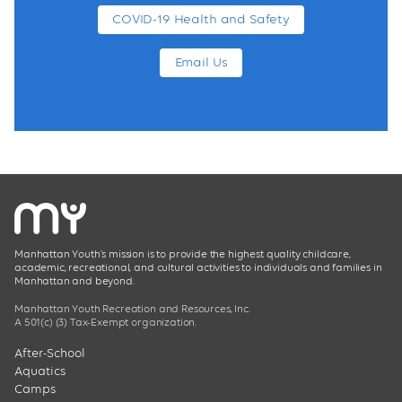
COVID-19 Health and Safety
Email Us
Manhattan Youth’s mission is to provide the highest quality childcare,
academic, recreational, and cultural activities to individuals and families in
Manhattan and beyond.
Manhattan Youth Recreation and Resources, Inc.
A 501(c) (3) Tax-Exempt organization.
After-School
Aquatics
Camps