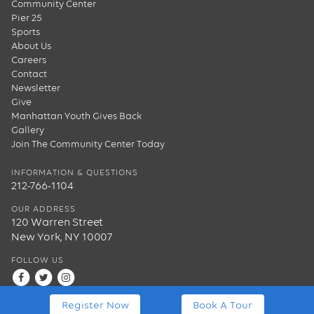
Community Center
Pier 25
Sports
About Us
Careers
Contact
Newsletter
Give
Manhattan Youth Gives Back
Gallery
Join The Community Center Today
INFORMATION & QUESTIONS
212-766-1104
OUR ADDRESS
120 Warren Street
New York, NY 10007
FOLLOW US
Register Now
Book A Tour