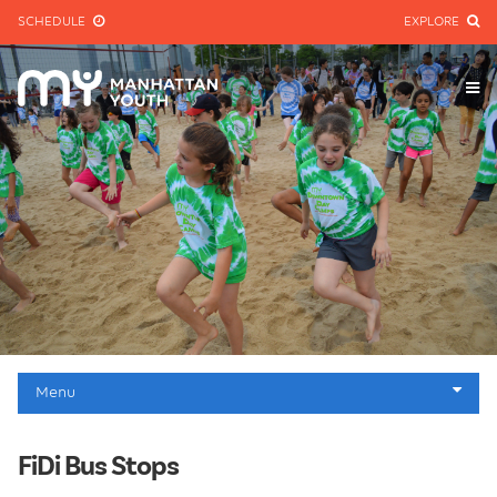
SCHEDULE
EXPLORE
Menu
Homepage
FiDi Bus Stops
Jr. & Sr. Programs