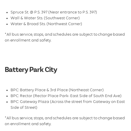
Facilities
Spruce St. @ P.S. 397 (Near entrance to P.S. 397)
Leadership & Staff
Wall & Water Sts. (Southwest Corner)
Water & Broad Sts. (Northwest Corner)
Transportation
*All bus service, stops, and schedules are subject to change based
FAQs and Contact
on enrollment and safety.
Dates and Rates
Galleries
Battery Park City
School Holiday Camps
BPC: Battery Place & 3rd Place (Northeast Corner)
BPC: Rector (Rector Place Park- East Side of South End Ave)
BPC: Gateway Plaza (Across the street from Gateway on East
Side of Street)
*All bus service, stops, and schedules are subject to change based
on enrollment and safety.