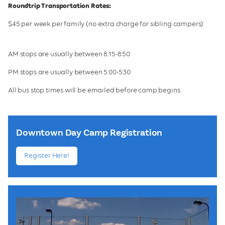
Roundtrip Transportation Rates:
$45 per week per family (no extra charge for sibling campers)
AM stops are usually between 8:15-8:50
PM stops are usually between 5:00-5:30
All bus stop times will be emailed before camp begins.
Downtown Day Camp Registration
Register Here!