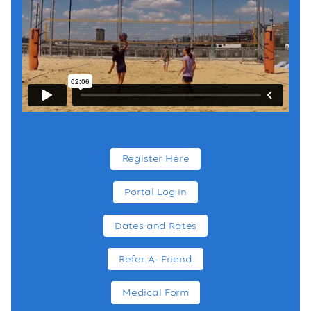
Register Here
Portal Log in
Dates and Rates
Refer-A- Friend
Medical Form